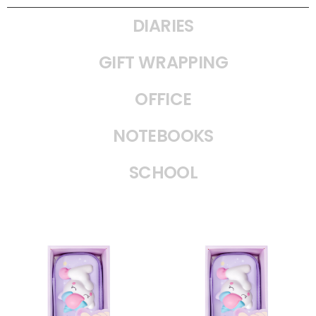
DIARIES
GIFT WRAPPING
OFFICE
NOTEBOOKS
SCHOOL