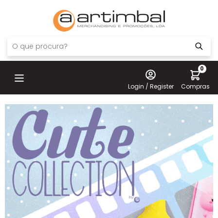
0
Login / Register
Compras