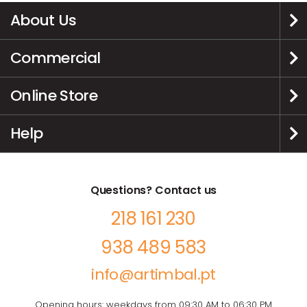
About Us
Commercial
Online Store
Help
Questions? Contact us
218 161 230
938 489 583
info@artimbal.pt
Opening hours: weekdays from 09:30 AM to 06:30 PM