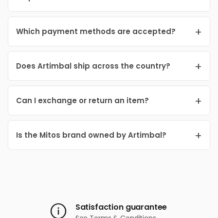
Which payment methods are accepted?
Does Artimbal ship across the country?
Can I exchange or return an item?
Is the Mitos brand owned by Artimbal?
Satisfaction guarantee
See
Terms & Conditions