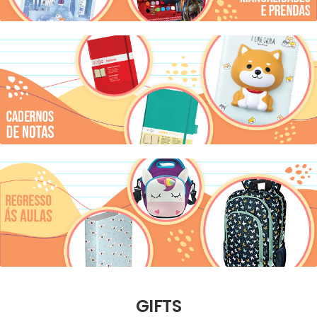
GIFTS