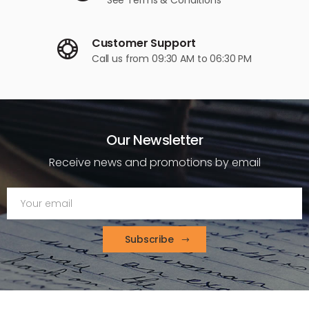
Customer Support
Call us
from 09:30 AM to 06:30 PM
Our Newsletter
Receive news and promotions by email
Subscribe