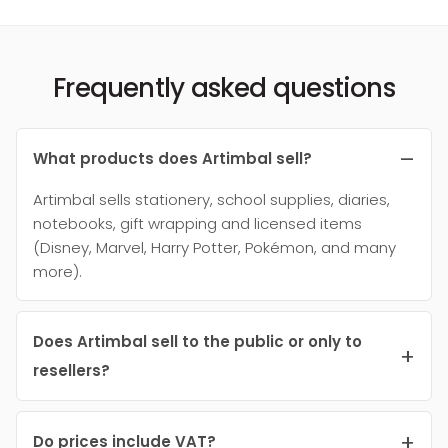
Frequently asked questions
What products does Artimbal sell?
Artimbal sells stationery, school supplies, diaries,
notebooks, gift wrapping and licensed items
(Disney, Marvel, Harry Potter, Pokémon, and many
more).
Does Artimbal sell to the public or only to
resellers?
Do prices include VAT?