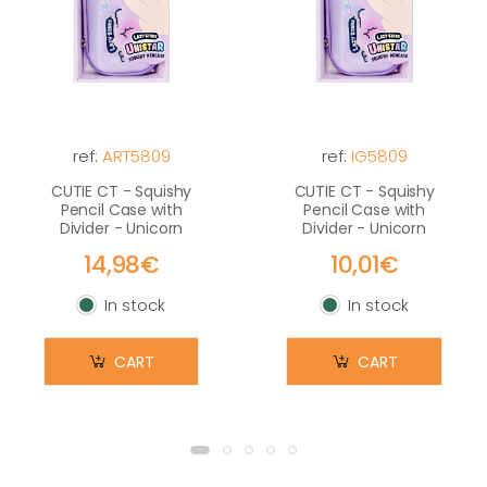
ref:
ART5809
ref:
IG5809
CUTIE CT - Squishy
CUTIE CT - Squishy
Pencil Case with
Pencil Case with
Divider - Unicorn
Divider - Unicorn
14,98€
10,01€
In stock
In stock
In stock
In stock
CART
CART